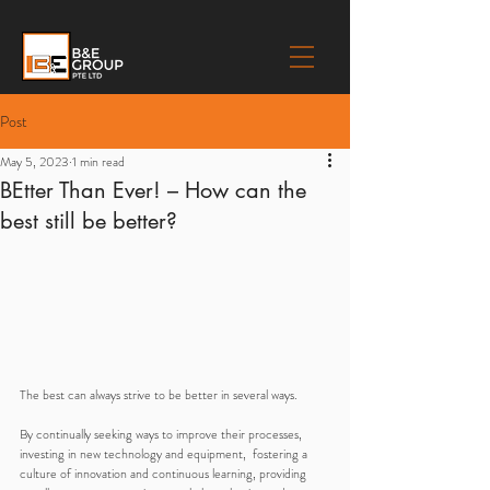
Post
May 5, 2023
1 min read
BEtter Than Ever! – How can the
best still be better?
The best can always strive to be better in several ways. 
By continually seeking ways to improve their processes, 
investing in new technology and equipment,  fostering a 
culture of innovation and continuous learning, providing 