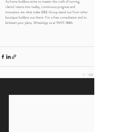
As home builders strive to master the craft of turning 
clients’ visions into reality, continuous progress and 
innovation are what make B&E Group stand out from other 
boutique builders out there. For a free consultation and to 
kickstart your plans, WhatsApp us at 9695 1886.
Recent Posts
See All