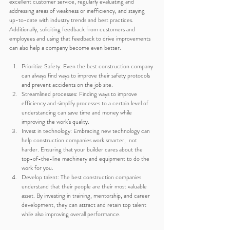
excellent customer service, regularly evaluating and 
addressing areas of weakness or inefficiency, and staying 
up-to-date with industry trends and best practices. 
Additionally, soliciting feedback from customers and 
employees and using that feedback to drive improvements 
can also help a company become even better.
Prioritize Safety: Even the best construction company 
can always find ways to improve their safety protocols 
and prevent accidents on the job site.
Streamlined processes: Finding ways to improve 
efficiency and simplify processes to a certain level of 
understanding can save time and money while 
improving the work’s quality.
Invest in technology: Embracing new technology can 
help construction companies work smarter,  not 
harder. Ensuring that your builder cares about the 
top-of-the-line machinery and equipment to do the 
work for you.
Develop talent: The best construction companies 
understand that their people are their most valuable 
asset. By investing in training, mentorship, and career 
development, they can attract and retain top talent 
while also improving overall performance.